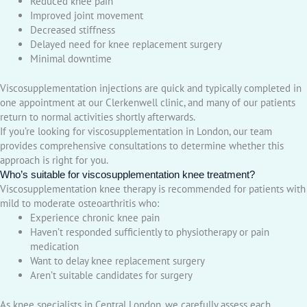
Reduced knee pain
Improved joint movement
Decreased stiffness
Delayed need for knee replacement surgery
Minimal downtime
Viscosupplementation injections are quick and typically completed in
one appointment at our Clerkenwell clinic, and many of our patients
return to normal activities shortly afterwards.
If you’re looking for viscosupplementation in London, our team
provides comprehensive consultations to determine whether this
approach is right for you.
Who’s suitable for viscosupplementation knee treatment?
Viscosupplementation knee therapy is recommended for patients with
mild to moderate osteoarthritis who:
Experience chronic knee pain
Haven’t responded sufficiently to physiotherapy or pain
medication
Want to delay knee replacement surgery
Aren’t suitable candidates for surgery
As knee specialists in Central London, we carefully assess each