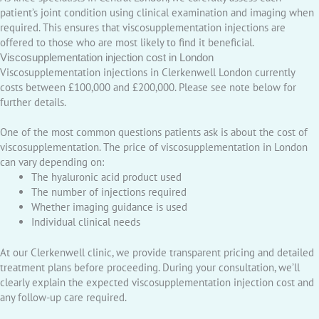
patient’s joint condition using clinical examination and imaging when
required. This ensures that viscosupplementation injections are
offered to those who are most likely to find it beneficial.
Viscosupplementation injection cost in London
Viscosupplementation injections in Clerkenwell London currently
costs between £100,000 and £200,000. Please see note below for
further details.
One of the most common questions patients ask is about the cost of
viscosupplementation. The price of viscosupplementation in London
can vary depending on:
The hyaluronic acid product used
The number of injections required
Whether imaging guidance is used
Individual clinical needs
At our Clerkenwell clinic, we provide transparent pricing and detailed
treatment plans before proceeding. During your consultation, we’ll
clearly explain the expected viscosupplementation injection cost and
any follow-up care required.