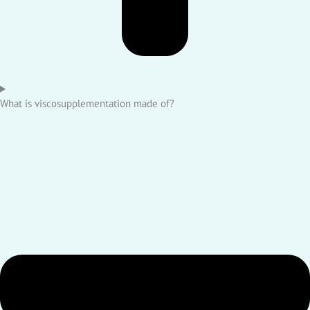
What is viscosupplementation made of?