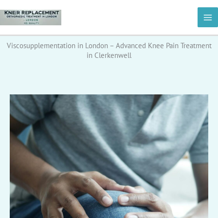
Skip
to
content
Viscosupplementation in London – Advanced Knee Pain Treatment
in Clerkenwell