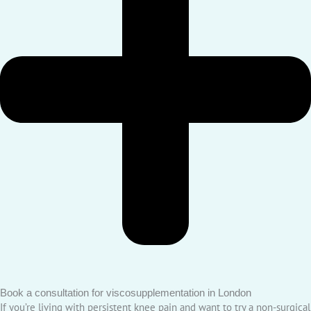
Book a consultation for viscosupplementation in London
If you’re living with persistent knee pain and want to try a non-surgical