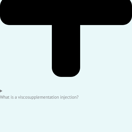
What is a viscosupplementation injection?