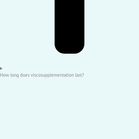
How long does viscosupplementation last?