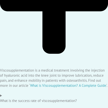
Viscosupplementation is a medical treatment involving the injection
of hyaluronic acid into the knee joint to improve lubrication, reduce
pain, and enhance mobility in patients with osteoarthritis. Find out
more in our article ‘
What is Viscosupplementation? A Complete Guide
‘.
What is the success rate of viscosupplementation?