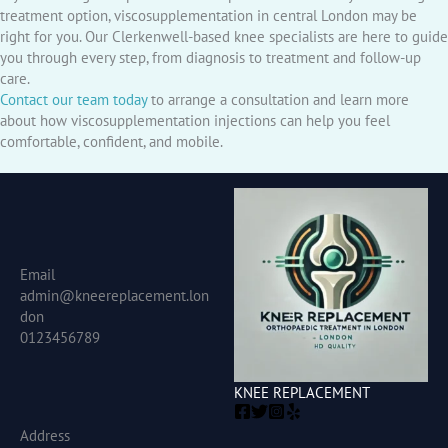
treatment option, viscosupplementation in central London may be
right for you. Our Clerkenwell-based knee specialists are here to guide
you through every step, from diagnosis to treatment and follow-up
care.
Contact our team today
to arrange a consultation and learn more
about how viscosupplementation injections can help you feel
comfortable, confident, and mobile.
Email
admin@kneereplacement.lon
don
0123456789
KNEE REPLACEMENT
Address