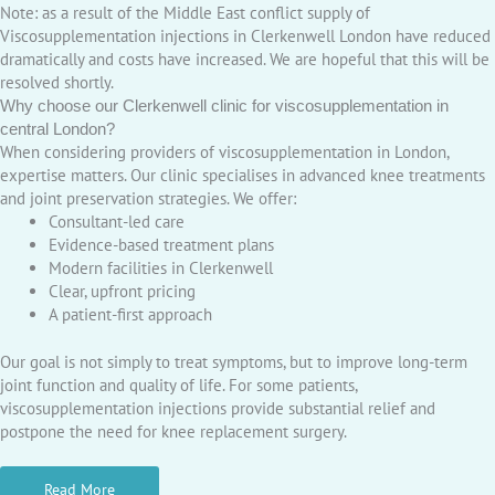
Note: as a result of the Middle East conflict supply of
Viscosupplementation injections in Clerkenwell London have reduced
dramatically and costs have increased. We are hopeful that this will be
resolved shortly.
Why choose our Clerkenwell clinic for viscosupplementation in
central London?
When considering providers of viscosupplementation in London,
expertise matters. Our clinic specialises in advanced knee treatments
and joint preservation strategies. We offer:
Consultant-led care
Evidence-based treatment plans
Modern facilities in Clerkenwell
Clear, upfront pricing
A patient-first approach
Our goal is not simply to treat symptoms, but to improve long-term
joint function and quality of life. For some patients,
viscosupplementation injections provide substantial relief and
postpone the need for knee replacement surgery.
Read More