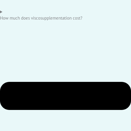
How much does viscosupplementation cost?