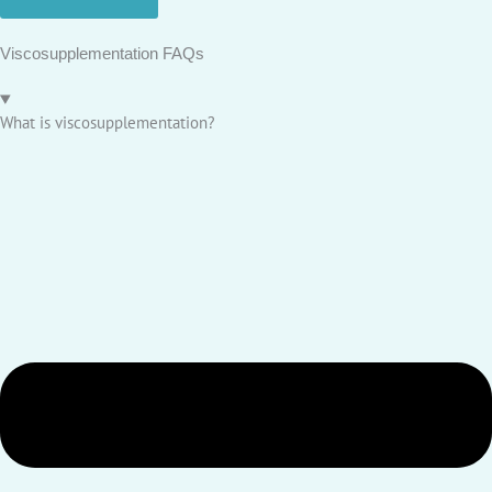
Viscosupplementation FAQs
What is viscosupplementation?