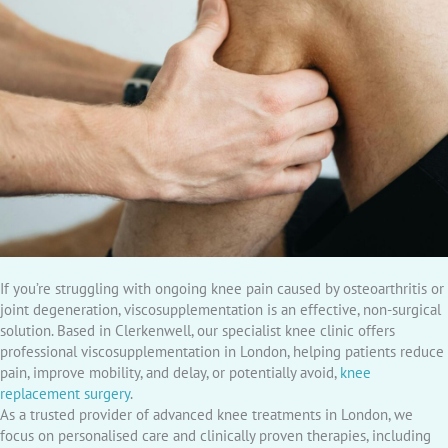
If you’re struggling with ongoing knee pain caused by osteoarthritis or
joint degeneration, viscosupplementation is an effective, non-surgical
solution. Based in Clerkenwell, our specialist knee clinic offers
professional viscosupplementation in London, helping patients reduce
pain, improve mobility, and delay, or potentially avoid,
knee
replacement surgery
.
As a trusted provider of advanced knee treatments in London, we
focus on personalised care and clinically proven therapies, including