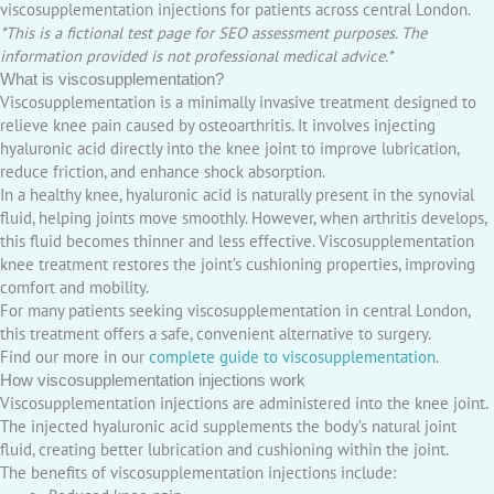
viscosupplementation injections for patients across central London.
*This is a fictional test page for SEO assessment purposes. The
information provided is not professional medical advice.*
What is viscosupplementation?
Viscosupplementation is a minimally invasive treatment designed to
relieve knee pain caused by osteoarthritis. It involves injecting
hyaluronic acid directly into the knee joint to improve lubrication,
reduce friction, and enhance shock absorption.
In a healthy knee, hyaluronic acid is naturally present in the synovial
fluid, helping joints move smoothly. However, when arthritis develops,
this fluid becomes thinner and less effective. Viscosupplementation
knee treatment restores the joint’s cushioning properties, improving
comfort and mobility.
For many patients seeking viscosupplementation in central London,
this treatment offers a safe, convenient alternative to surgery.
Find our more in our
complete guide to viscosupplementation
.
How viscosupplementation injections work
Viscosupplementation injections are administered into the knee joint.
The injected hyaluronic acid supplements the body’s natural joint
fluid, creating better lubrication and cushioning within the joint.
The benefits of viscosupplementation injections include: